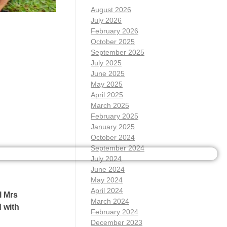
August 2026
July 2026
February 2026
October 2025
September 2025
July 2025
June 2025
May 2025
April 2025
March 2025
February 2025
January 2025
October 2024
September 2024
July 2024
June 2024
May 2024
April 2024
l Mrs
March 2024
 with
February 2024
December 2023