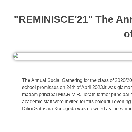
"REMINISCE'21" The Annu
o
The Annual Social Gathering for the class of 2020/
school premisses on 24th of April 2023.It was glamoro
madam principal Mrs.R.M.R.Herath former principa
academic staff were invited for this colourful evenin
Dilini Sathsara Kodagoda was crowned as the winne