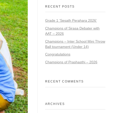
RECENT POSTS
Grade 1 ‘Sesath Perahara 2026’
Champions of Sirasa Debater with
AAT – 2026
Champions – Inter School Mini Throw
Ball tournament (Under 14)
Congratulations
Champions of Prashasthi – 2026
RECENT COMMENTS
ARCHIVES