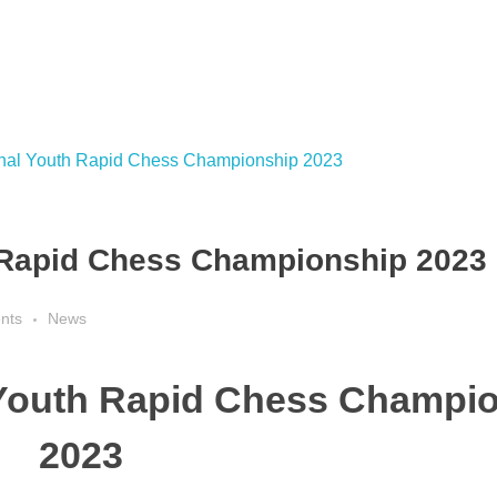
 Rapid Chess Championship 2023
nts
News
 Youth Rapid Chess Champi
2023