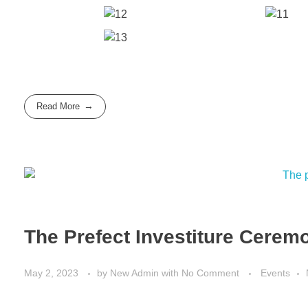
Read More
The Prefect Investiture Cerem
May 2, 2023
by
New Admin
with
No Comment
Events