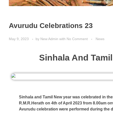
Avurudu Celebrations 23
May 9, 2023
by
New Admin
with
No Comment
News
Sinhala And Tamil
Sinhala and Tamil New year was celebrated in th
R.M.R.Herath on 4th of April 2023 from 8.00am on
Avurudu celebration were performed during the d