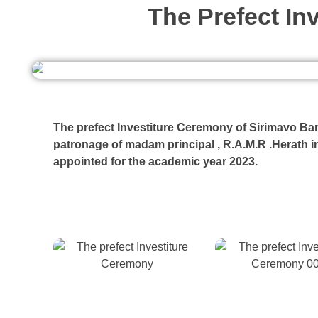
The Prefect In
The prefect Investiture Ceremony of Sirimavo Ban
patronage of madam principal , R.A.M.R .Herath i
appointed for the academic year 2023.