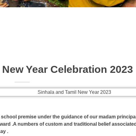
 New Year Celebration 2023
e school premise under the guidance of our madam principa
ward .A numbers of custom and traditional belief associated
ay .