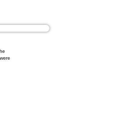
the
 were