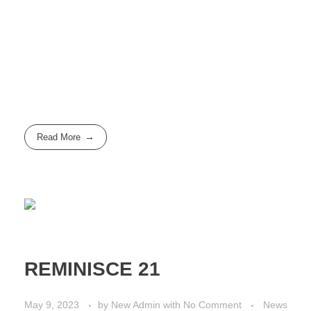
Read More
REMINISCE 21
May 9, 2023
by
New Admin
with
No Comment
News