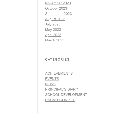
November 2023
October 2023
September 2023
August 2023
July 2023
May 2023
April 2023
March 2023
CATEGORIES
ACHIEVEMENTS
EVENTS
NEWS
PRINCIPAL'S DIARY
SCHOOL DEVELOPMENT
UNCATEGORIZED