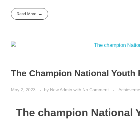
Read More
The Champion National Youth
May 2, 2023
by
New Admin
with
No Comment
Achieveme
The champion National