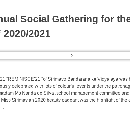
al Social Gathering for the
f 2020/2021
2021 “REMINISCE’21 “of Sirimavo Bandaranaike Vidyalaya was h
usly celebrated with lots of colourful events under the patronag
l madam Ms Nanda de Silva ,school management committee and
g. Miss Sirimavian 2020 beauty pageant was the highlight of the
r .