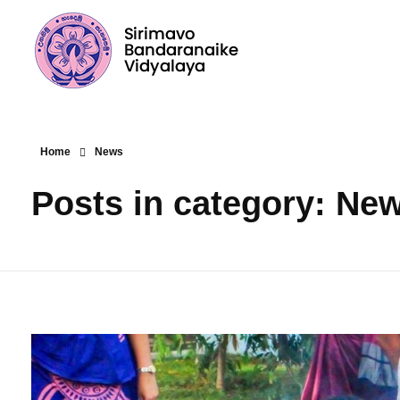
Sirimavo Bandaranaike Vidyalaya
Sirimavo Bandaranaike Vidyalaya Official Website
Home
News
Posts in category: Ne