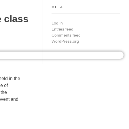
META
 class
Log in
Entries feed
Comments feed
WordPress.org
eld in the
e of
 the
 event and