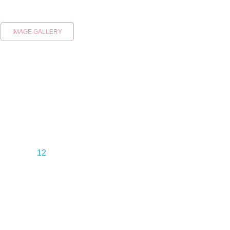
IMAGE GALLERY