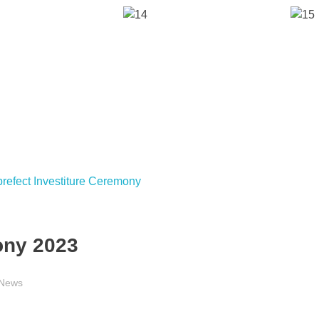
ony 2023
News