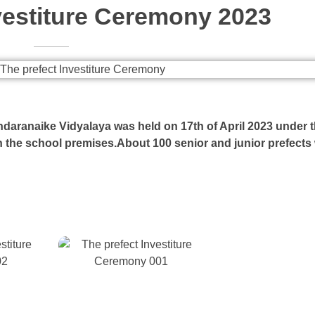
vestiture Ceremony 2023
daranaike Vidyalaya was held on 17th of April 2023 under 
n the school premises.About 100 senior and junior prefects