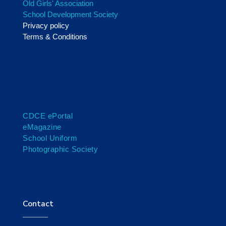
Old Girls' Association
School Development Society
Privacy policy
Terms & Conditions
CDCE ePortal
eMagazine
School Uniform
Photographic Society
Contact