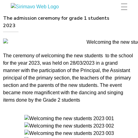
Sirimavo Bandaranaike Vidyalaya
Sirimavo Bandaranaike Vidyalaya Official Website
The admission ceremony for grade 1 students
2023
The ceremony of welcoming the new students to the school
for the year 2023, was held on 28/03/2023 in a grand
manner with the participation of the Principal, the Assistant
principal of the primary section, the teachers of the primary
section and the parents of the new students. The event
became more magnificent with the dancing and singing
items done by the Grade 2 students