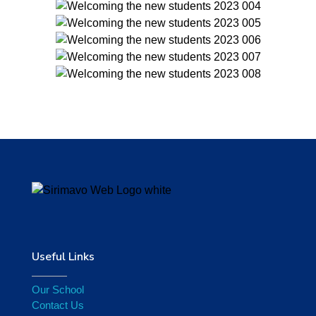
Useful Links
Our School
Contact Us