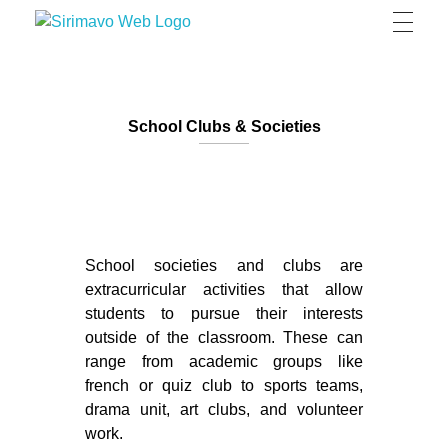
Sirimavo Bandaranaike Vidyalaya
Sirimavo Bandaranaike Vidyalaya Official Website
School Clubs & Societies
School societies and clubs are
extracurricular activities that allow
students to pursue their interests
outside of the classroom. These can
range from academic groups like
french or quiz club to sports teams,
drama unit, art clubs, and volunteer
work.