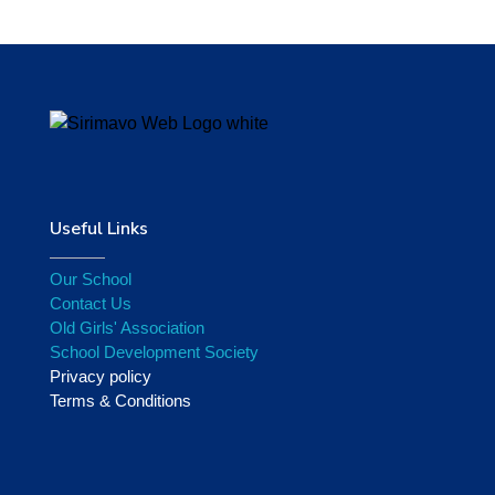
Useful Links
Our School
Contact Us
Old Girls' Association
School Development Society
Privacy policy
Terms & Conditions