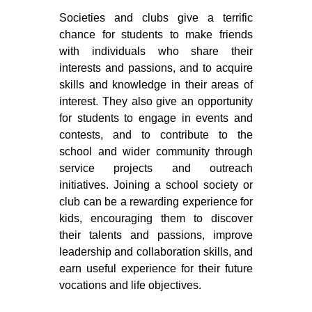
Societies and clubs give a terrific
chance for students to make friends
with individuals who share their
interests and passions, and to acquire
skills and knowledge in their areas of
interest. They also give an opportunity
for students to engage in events and
contests, and to contribute to the
school and wider community through
service projects and outreach
initiatives. Joining a school society or
club can be a rewarding experience for
kids, encouraging them to discover
their talents and passions, improve
leadership and collaboration skills, and
earn useful experience for their future
vocations and life objectives.