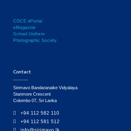
CDCE ePortal
eMagazine
School Uniform
Photographic Society
Contact
Sirimavo Bandaranaike Vidyalaya
Stanmore Crescent
Colombo 07, Sri Lanka
+94 112 582 110
+94 112 581 512
info@sirimavo.lk