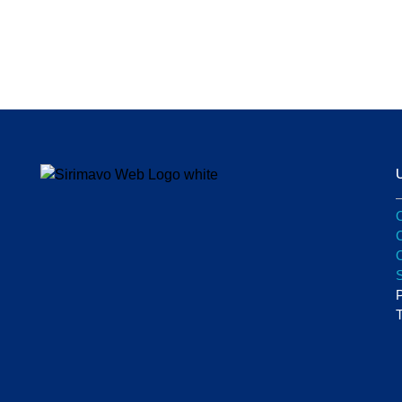
O
P
T