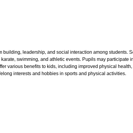
m building, leadership, and social interaction among students. 
 karate, swimming, and athletic events. Pupils may participate in
 offer various benefits to kids, including improved physical hea
ifelong interests and hobbies in sports and physical activities.
Athletics
Badminton
Basketball
Chess