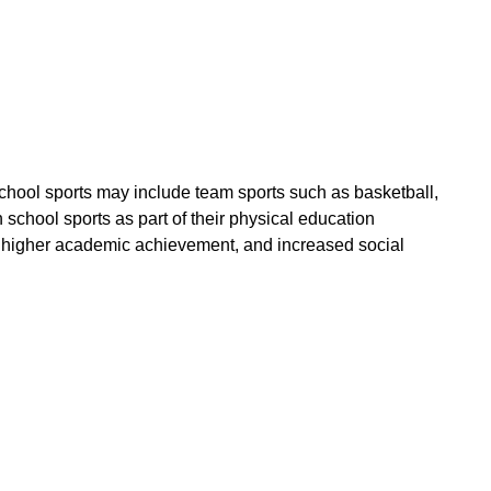
School sports may include team sports such as basketball,
 school sports as part of their physical education
lth, higher academic achievement, and increased social