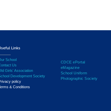
Cricket
Useful Links
Our School
CDCE ePortal
Contact Us
eMagazine
ld Girls' Association
School Uniform
School Development Society
Photographic Society
rivacy policy
erms & Conditions