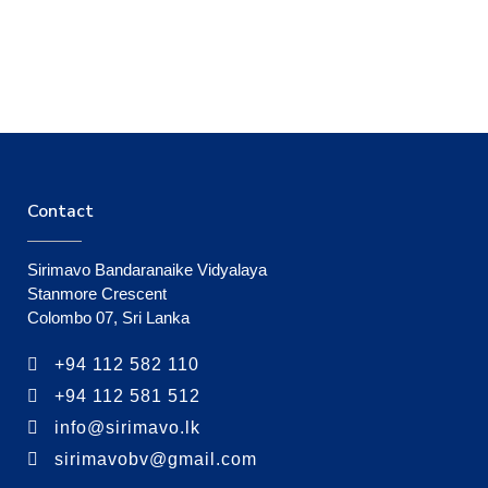
Contact
Sirimavo Bandaranaike Vidyalaya
Stanmore Crescent
Colombo 07, Sri Lanka
+94 112 582 110
+94 112 581 512
info@sirimavo.lk
sirimavobv@gmail.com