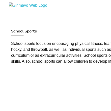
Sirimavo Bandaranaike Vidyalaya
Sirimavo Bandaranaike Vidyalaya Official Website
School Sports
School sports focus on encouraging physical fitness, tea
hocky, and throwball, as well as individual sports such as
curriculum or as extracurricular activities. School sports
skills. Also, school sports can allow children to develop l