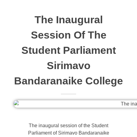
The Inaugural
Session Of The
Student Parliament
Sirimavo
Bandaranaike College
The inaugural session of the Student
Parliament of Sirimavo Bandaranaike