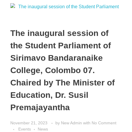
The inaugural session of
the Student Parliament of
Sirimavo Bandaranaike
College, Colombo 07.
Chaired by The Minister of
Education, Dr. Susil
Premajayantha
November 21, 2023
by
New Admin
with
No Comment
Events
News