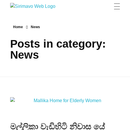
Sirimavo Bandaranaike Vidyalaya
Sirimavo Bandaranaike Vidyalaya Official Website
Home
News
Posts in category:
News
මල්ලිකා වැඩිහිටි නිවාස යේ