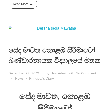
Read More
සේද මාවත කොළඹ සිරිමාවෝ
බණ්ඩාරනායක විද්‍යාලයේ මතක
December 22, 2023
by
New Admin
with
No Comment
News
Principal's Diary
සේද මාවත, කොළඹ
සිරිමාවෝ