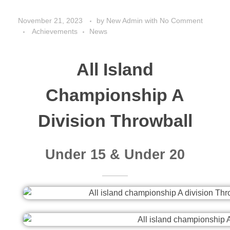
November 21, 2023
by
New Admin
with
No Comment
Achievements
News
All Island
Championship A
Division Throwball
Under 15 & Under 20