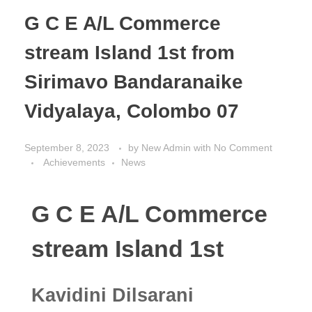
G C E A/L Commerce
stream Island 1st from
Sirimavo Bandaranaike
Vidyalaya, Colombo 07
September 8, 2023
by
New Admin
with
No Comment
Achievements
News
G C E A/L Commerce
stream Island 1st
Kavidini Dilsarani