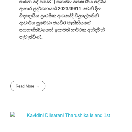
බොන දේ පාඩම”) සගාමීව පොෂණීය දේශීය
ආහාර ප්‍රදර්ශනයක් 2023/09/11 වෙනි දින
විද්‍යාලයීය ප්‍රාථමික අංශයේදී විදුහල්පතිනි
ආචාර්ය සුමේධා ජයවීර මැතිනියගේ
සහභාගීත්වයෙන් ඉතාමත් සාර්ථක අන්දමින්
පැවැත්විණ.
Read More