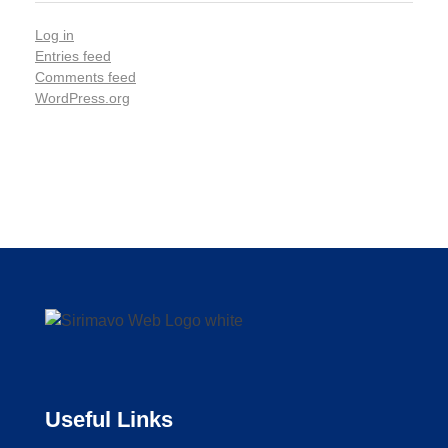
Log in
Entries feed
Comments feed
WordPress.org
Useful Links