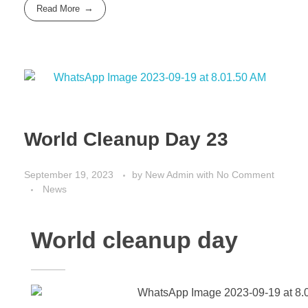
Read More
World Cleanup Day 23
September 19, 2023
by
New Admin
with
No Comment
News
World cleanup day