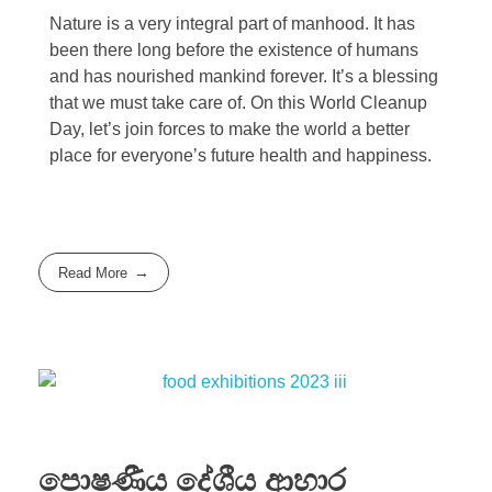
Nature is a very integral part of manhood. It has
been there long before the existence of humans
and has nourished mankind forever. It’s a blessing
that we must take care of. On this World Cleanup
Day, let’s join forces to make the world a better
place for everyone’s future health and happiness.
Read More
පොෂණීය දේශීය ආහාර