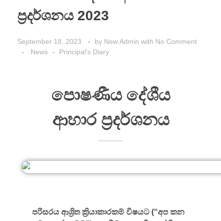
ප්‍රදර්ශනය 2023
September 18, 2023
by
New Admin
with
No Comment
News
Principal's Diary
පොෂණීය දේශීය
ආහාර ප්‍රදර්ශනය
පරිසරය ආශ්‍රිත ක්‍රියාකාරකම් විෂයට (“අප කන