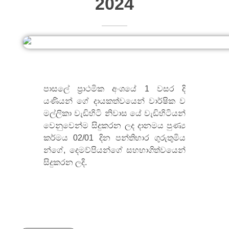
2024
පාසලේ ප්‍රාථමික අංශයේ 1 වසර දි
යණියන් ගේ දායකත්වයෙන් වාර්ෂික ව
මල්ලිකා වැඩිහිටි නිවාස යේ වැඩිහිටියන්
වෙනුවෙන්ම සිදුකරන ලද දානමය පුණ්‍ය
කර්මය 02/01 දින පන්තිභාර ගුරුතුමිය
න්ගේ, දෙමව්පියන්ගේ සහභාගිත්වයෙන්
සිදුකරන ලදි.