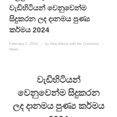
වැඩිහිටියන් වෙනුවෙන්ම
සිදුකරන ලද දානමය පුණ්‍ය
කර්මය 2024
February 2, 2024
by
New Admin
with
No Comment
News
වැඩිහිටියන්
වෙනුවෙන්ම සිදුකරන
ලද දානමය පුණ්‍ය කර්මය