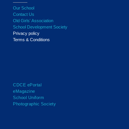
Our School
Contact Us
Old Girls' Association
School Development Society
Privacy policy
Terms & Conditions
CDCE ePortal
eMagazine
School Uniform
Photographic Society