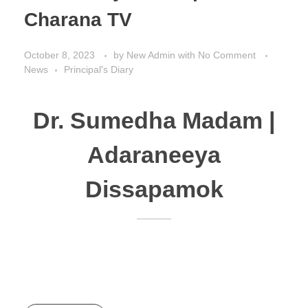
Charana TV
October 8, 2023
by
New Admin
with
No Comment
News
Principal's Diary
Dr. Sumedha Madam |
Adaraneeya
Dissapamok