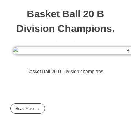
Basket Ball 20 B
Division Champions.
Basket Ball 20 B Division champions.
Read More