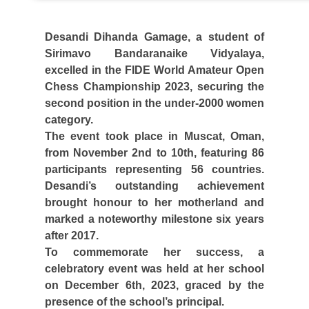
Desandi Dihanda Gamage, a student of
Sirimavo Bandaranaike Vidyalaya,
excelled in the FIDE World Amateur Open
Chess Championship 2023, securing the
second position in the under-2000 women
category.
The event took place in Muscat, Oman,
from November 2nd to 10th, featuring 86
participants representing 56 countries.
Desandi’s outstanding achievement
brought honour to her motherland and
marked a noteworthy milestone six years
after 2017.
To commemorate her success, a
celebratory event was held at her school
on December 6th, 2023, graced by the
presence of the school’s principal.