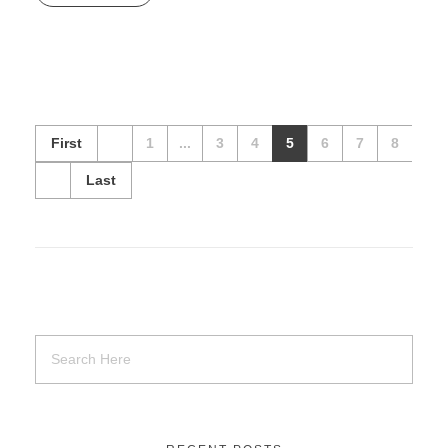
First
1
...
3
4
5
6
7
8
Last