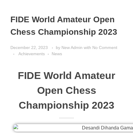
FIDE World Amateur Open
Chess Championship 2023
December 22, 2023
by
New Admin
with
No Comment
Achievements
News
FIDE World Amateur
Open Chess
Championship 2023