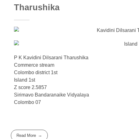
Tharushika
P K Kavidini Dilsarani Tharushika
Commerce stream
Colombo district 1st
Island 1st
Z score 2.5857
Sirimavo Bandaranaike Vidyalaya
Colombo 07
Read More