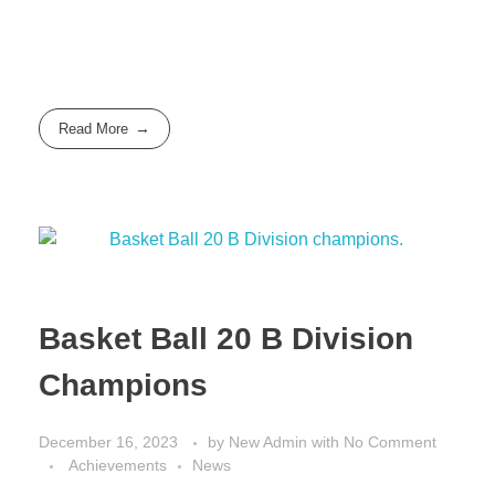
Read More
Basket Ball 20 B Division
Champions
December 16, 2023
by
New Admin
with
No Comment
Achievements
News