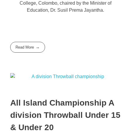
College, Colombo, chaired by the Minister of
Education, Dr. Susil Prema Jayantha.
Read More
All Island Championship A
division Throwball Under 15
& Under 20