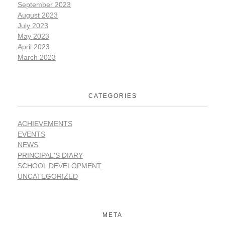
September 2023
August 2023
July 2023
May 2023
April 2023
March 2023
CATEGORIES
ACHIEVEMENTS
EVENTS
NEWS
PRINCIPAL'S DIARY
SCHOOL DEVELOPMENT
UNCATEGORIZED
META