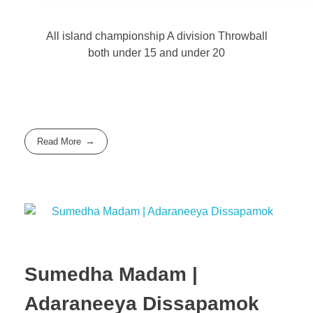
All island championship A division Throwball
both under 15 and under 20
Read More
Sumedha Madam |
Adaraneeya Dissapamok