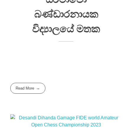
බණ්ඩාරනායක
විද්‍යාලයේ මතක
Read More