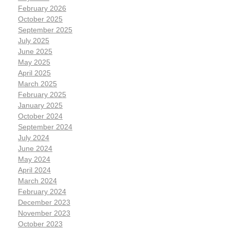
February 2026
October 2025
September 2025
July 2025
June 2025
May 2025
April 2025
March 2025
February 2025
January 2025
October 2024
September 2024
July 2024
June 2024
May 2024
April 2024
March 2024
February 2024
December 2023
November 2023
October 2023