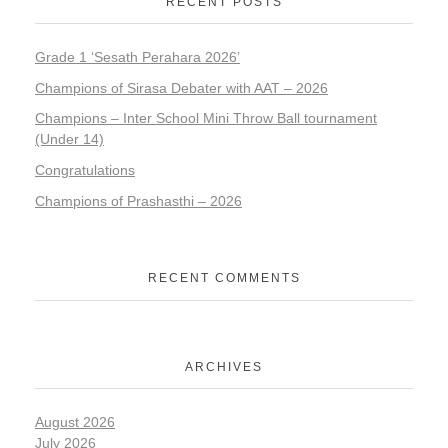
RECENT POSTS
Grade 1 ‘Sesath Perahara 2026’
Champions of Sirasa Debater with AAT – 2026
Champions – Inter School Mini Throw Ball tournament
(Under 14)
Congratulations
Champions of Prashasthi – 2026
RECENT COMMENTS
ARCHIVES
August 2026
July 2026