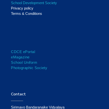
School Development Society
Privacy policy
Terms & Conditions
CDCE ePortal
eMagazine
School Uniform
Photographic Society
Contact
Sirimavo Bandaranaike Vidyalaya