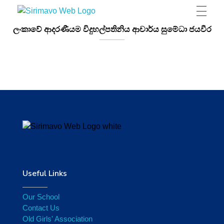
Sirimavo Bandaranaike Vidyalaya
Sirimavo Bandaranaike Vidyalaya Official Website
ලංකාවේ ආදරණීයම විදුහල්පතිනිය ආචාර්ය සුමේධා ජයවීර
Useful Links
Our School
Contact Us
Old Girls' Association