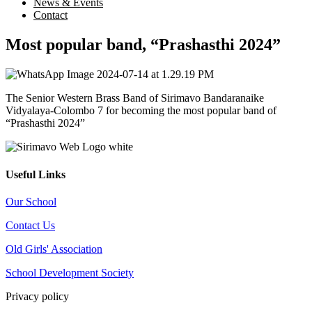
News & Events
Contact
Most popular band, “Prashasthi 2024”
The Senior Western Brass Band of Sirimavo Bandaranaike
Vidyalaya-Colombo 7 for becoming the most popular band of
“Prashasthi 2024”
Useful Links
Our School
Contact Us
Old Girls' Association
School Development Society
Privacy policy