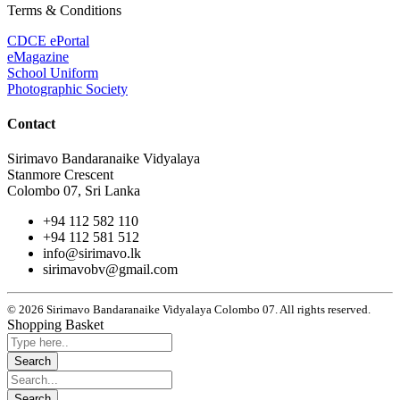
Terms & Conditions
CDCE ePortal
eMagazine
School Uniform
Photographic Society
Contact
Sirimavo Bandaranaike Vidyalaya
Stanmore Crescent
Colombo 07, Sri Lanka
+94 112 582 110
+94 112 581 512
info@sirimavo.lk
sirimavobv@gmail.com
© 2026 Sirimavo Bandaranaike Vidyalaya Colombo 07. All rights reserved.
Shopping Basket