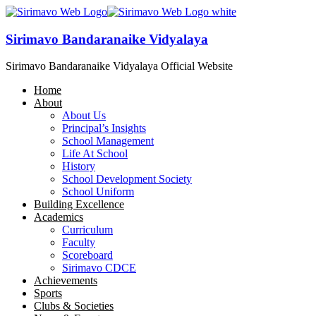
Sirimavo Bandaranaike Vidyalaya
Sirimavo Bandaranaike Vidyalaya Official Website
Home
About
About Us
Principal’s Insights
School Management
Life At School
History
School Development Society
School Uniform
Building Excellence
Academics
Curriculum
Faculty
Scoreboard
Sirimavo CDCE
Achievements
Sports
Clubs & Societies