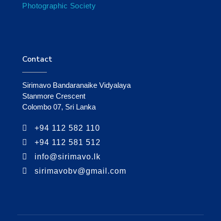
Photographic Society
Contact
Sirimavo Bandaranaike Vidyalaya
Stanmore Crescent
Colombo 07, Sri Lanka
+94 112 582 110
+94 112 581 512
info@sirimavo.lk
sirimavobv@gmail.com