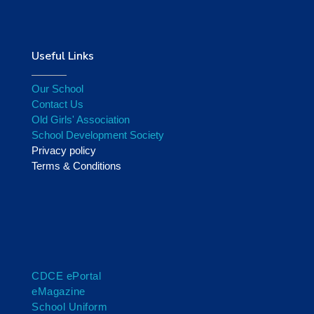
Useful Links
Our School
Contact Us
Old Girls' Association
School Development Society
Privacy policy
Terms & Conditions
CDCE ePortal
eMagazine
School Uniform