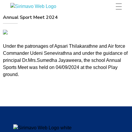
Sirimavo Bandaranaike Vidyalaya
Sirimavo Bandaranaike Vidyalaya Official Website
Annual Sport Meet 2024
Under the patronages of Apsari Thilakarathne and Air force
Commander Udeni Senevirathna and under the guidance of
principal Dr.Mrs.Sumedha Jayaweera, the school Annual
Sports Meet was held on 04/09/2024 at the school Play
ground.