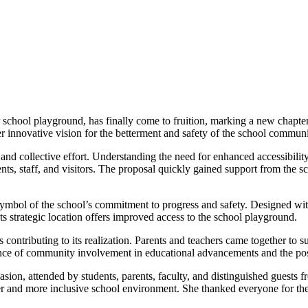
school playground, has finally come to fruition, marking a new chapter i
 innovative vision for the betterment and safety of the school communi
and collective effort. Understanding the need for enhanced accessibilit
nts, staff, and visitors. The proposal quickly gained support from the s
symbol of the school’s commitment to progress and safety. Designed wit
ts strategic location offers improved access to the school playground.
ontributing to its realization. Parents and teachers came together to su
tance of community involvement in educational advancements and the posi
ion, attended by students, parents, faculty, and distinguished guest
fer and more inclusive school environment. She thanked everyone for thei