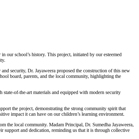
n our school’s history. This project, initiated by our esteemed
ty.
y and security, Dr. Jayaweera proposed the construction of this new
chool board, parents, and the local community, highlighting the
h state-of-the-art materials and equipped with modern security
pport the project, demonstrating the strong community spirit that
tive impact it can have on our children’s learning environment.
s from the local community. Madam Principal, Dr. Sumedha Jayaweera,
r support and dedication, reminding us that it is through collective