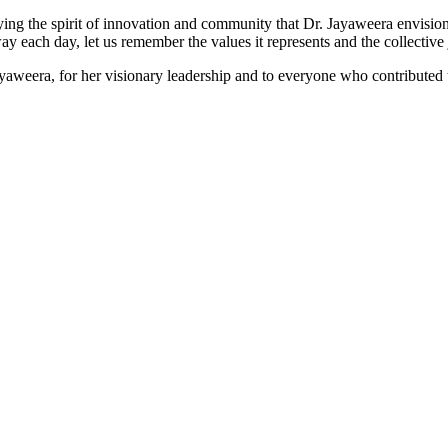
dying the spirit of innovation and community that Dr. Jayaweera envisi
y each day, let us remember the values it represents and the collective 
weera, for her visionary leadership and to everyone who contributed t