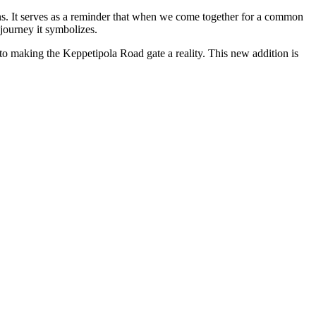
ons. It serves as a reminder that when we come together for a common
journey it symbolizes.
o making the Keppetipola Road gate a reality. This new addition is