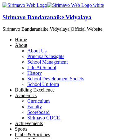
Sirimavo Bandaranaike Vidyalaya
Sirimavo Bandaranaike Vidyalaya Official Website
Home
About
About Us
Principal’s Insights
School Management
Life At School
History
School Development Society
School Uniform
Building Excellence
Academics
Curriculum
Faculty
Scoreboard
Sirimavo CDCE
Achievements
Sports
Clubs & Societies