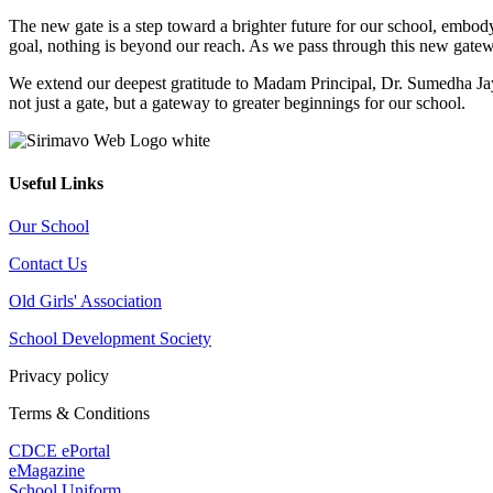
The new gate is a step toward a brighter future for our school, embo
goal, nothing is beyond our reach. As we pass through this new gatewa
We extend our deepest gratitude to Madam Principal, Dr. Sumedha Jaya
not just a gate, but a gateway to greater beginnings for our school.
Useful Links
Our School
Contact Us
Old Girls' Association
School Development Society
Privacy policy
Terms & Conditions
CDCE ePortal
eMagazine
School Uniform