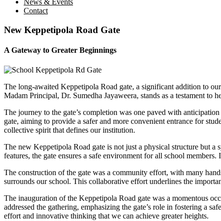
News & Events
Contact
New Keppetipola Road Gate
A Gateway to Greater Beginnings
The long-awaited Keppetipola Road gate, a significant addition to our 
Madam Principal, Dr. Sumedha Jayaweera, stands as a testament to her
The journey to the gate’s completion was one paved with anticipation 
gate, aiming to provide a safer and more convenient entrance for stude
collective spirit that defines our institution.
The new Keppetipola Road gate is not just a physical structure but a 
features, the gate ensures a safe environment for all school members. I
The construction of the gate was a community effort, with many hands c
surrounds our school. This collaborative effort underlines the impor
The inauguration of the Keppetipola Road gate was a momentous occas
addressed the gathering, emphasizing the gate’s role in fostering a sa
effort and innovative thinking that we can achieve greater heights.