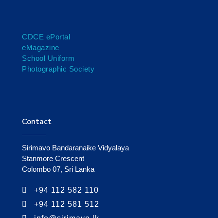
CDCE ePortal
eMagazine
School Uniform
Photographic Society
Contact
Sirimavo Bandaranaike Vidyalaya
Stanmore Crescent
Colombo 07, Sri Lanka
+94 112 582 110
+94 112 581 512