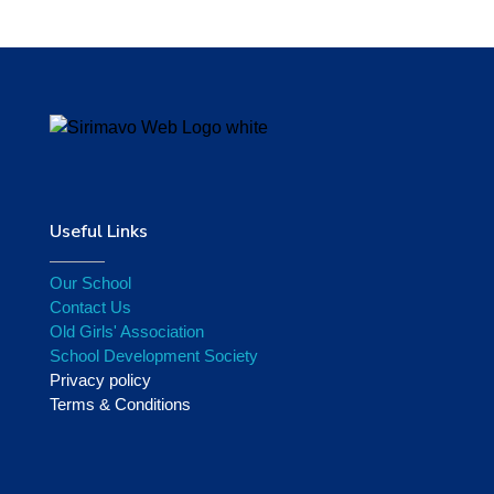
Useful Links
Our School
Contact Us
Old Girls' Association
School Development Society
Privacy policy
Terms & Conditions