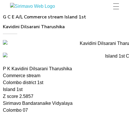
Sirimavo Bandaranaike Vidyalaya
Sirimavo Bandaranaike Vidyalaya Official Website
G C E A/L Commerce stream Island 1st
Kavidini Dilsarani Tharushika
P K Kavidini Dilsarani Tharushika
Commerce stream
Colombo district 1st
Island 1st
Z score 2.5857
Sirimavo Bandaranaike Vidyalaya
Colombo 07