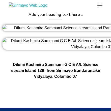
Sirimavo Bandaranaike Vidyalaya
Sirimavo Bandaranaike Vidyalaya Official Website
Add your heading text here ..
Dilumi Kashmira Sammami G C E A/L Science
stream Island 13th from Sirimavo Bandaranaike
Vidyalaya, Colombo 07