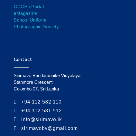
CDCE ePortal
eMagazine
School Uniform
Photographic Society
Contact
Sirimavo Bandaranaike Vidyalaya
Stanmore Crescent
Colombo 07, Sri Lanka
+94 112 582 110
+94 112 581 512
info@sirimavo.lk
sirimavobv@gmail.com