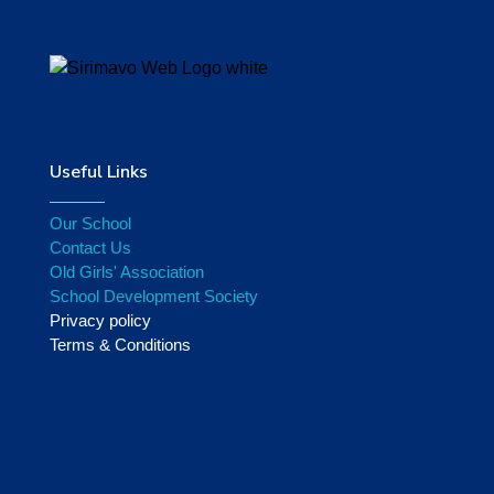
Useful Links
Our School
Contact Us
Old Girls' Association
School Development Society
Privacy policy
Terms & Conditions