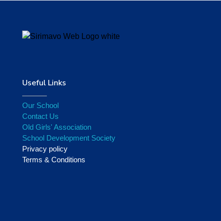
Useful Links
Our School
Contact Us
Old Girls' Association
School Development Society
Privacy policy
Terms & Conditions