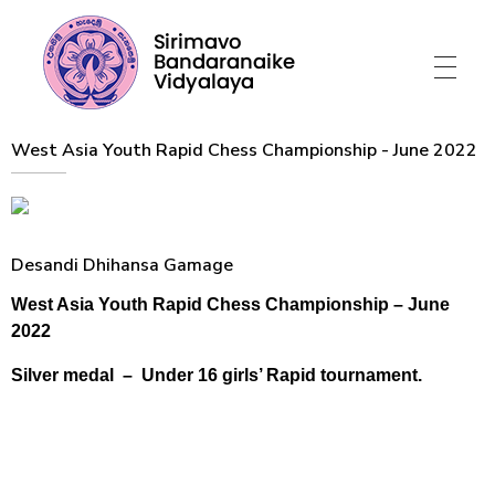
Sirimavo Bandaranaike Vidyalaya
Sirimavo Bandaranaike Vidyalaya Official Website
West Asia Youth Rapid Chess Championship - June 2022
Desandi Dhihansa Gamage
West Asia Youth Rapid Chess Championship – June
2022
Silver medal – Under 16 girls’ Rapid tournament.