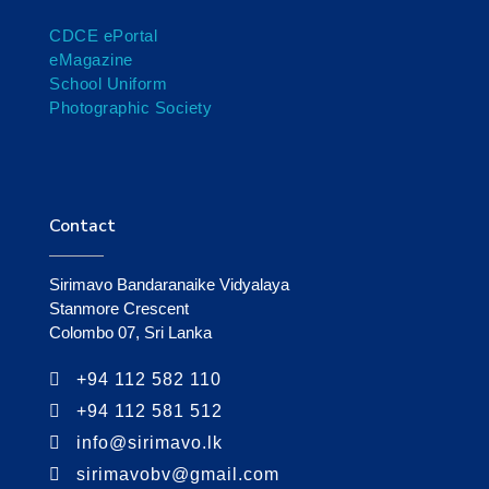
CDCE ePortal
eMagazine
School Uniform
Photographic Society
Contact
Sirimavo Bandaranaike Vidyalaya
Stanmore Crescent
Colombo 07, Sri Lanka
+94 112 582 110
+94 112 581 512
info@sirimavo.lk
sirimavobv@gmail.com